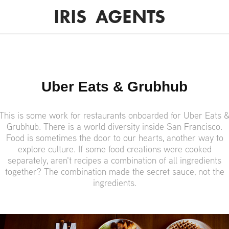
IRIS  AGENTS
Uber Eats & Grubhub
This is some work for restaurants onboarded for Uber Eats 
Grubhub. There is a world diversity inside San Francisco.
Food is sometimes the door to our hearts, another way to
explore culture. If some food creations were cooked
separately, aren't recipes a combination of all ingredients
together? The combination made the secret sauce, not the
ingredients.