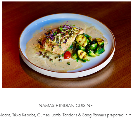
NAMASTE INDIAN CUISINE
Naans, Tikka Kebabs, Curries, Lamb, Tandoris & Saag Panners prepared in th