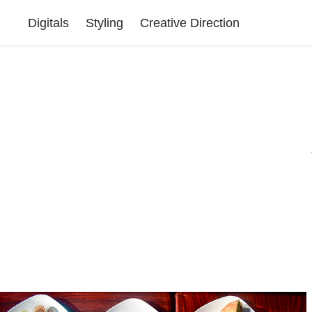
Digitals
Styling
Creative Direction