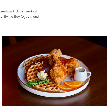
creations include breakfast
e, By the Bay Oysters, and