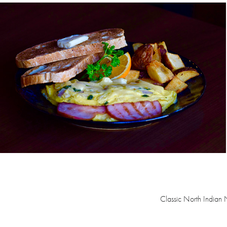
Classic North Indian 