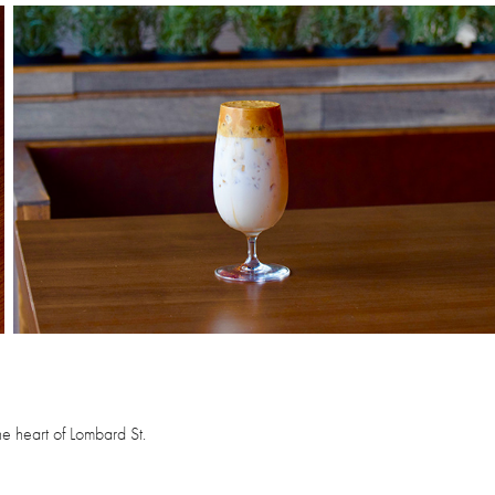
e heart of Lombard St.