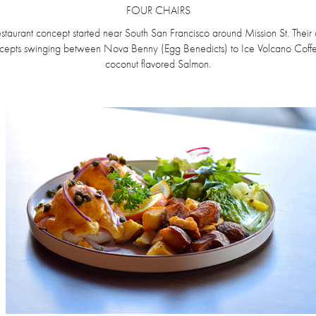
FOUR CHAIRS
staurant concept started near South San Francisco around Mission St. Their 
ncepts swinging between Nova Benny (Egg Benedicts) to Ice Volcano Coffe
coconut flavored Salmon.