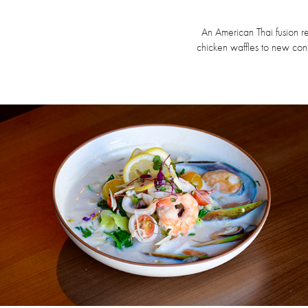
An American Thai fusion re
chicken waffles to new co