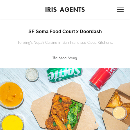
IRIS  AGENTS
SF Soma Food Court x Doordash
Tenzing's Nepali Cuisine in San Francisco Cloud Kitchens.
The Meal Wing.