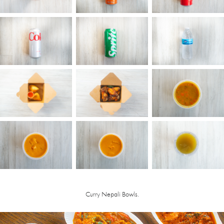
Curry Nepali Bowls.