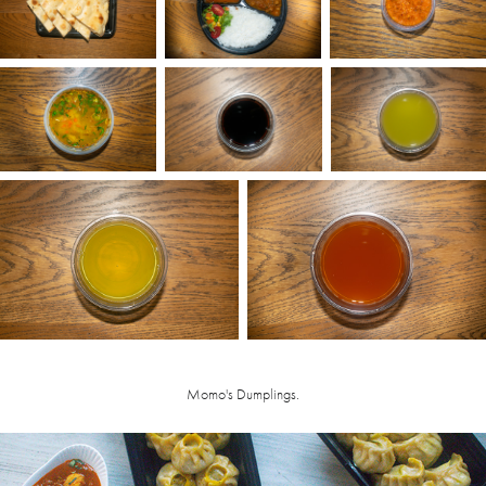
Momo's Dumplings.