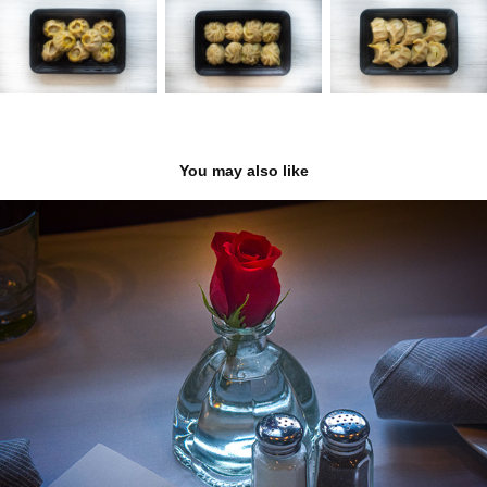
You may also like
Elena Mediterranean Cuisine
2022