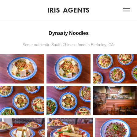
IRIS  AGENTS
Dynasty Noodles
Some authentic South Chinese food in Berkeley, CA.