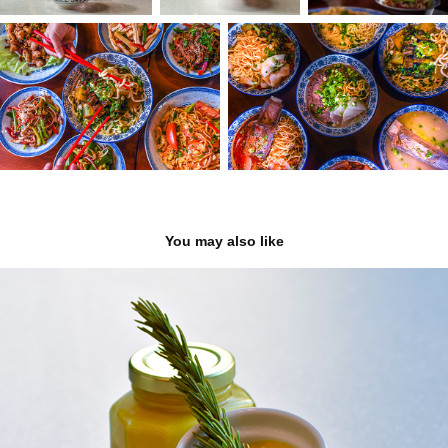
You may also like
King Knish
2022