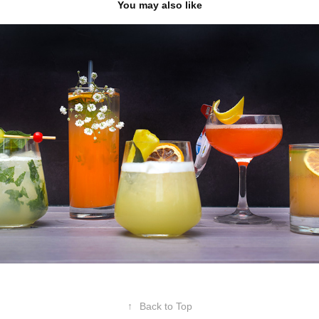
You may also like
The Socialite x Doordash
2023
↑
Back to Top