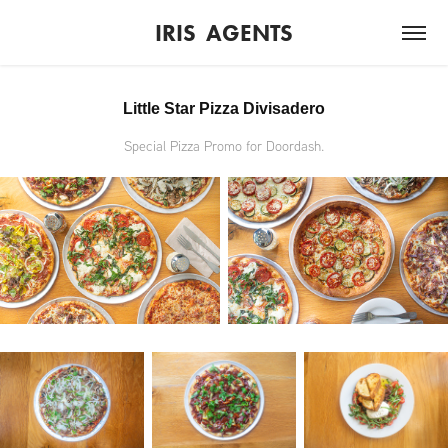
IRIS  AGENTS
Little Star Pizza Divisadero
Special Pizza Promo for Doordash.