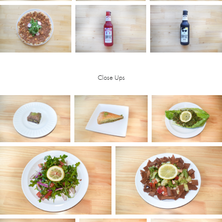
Close Ups