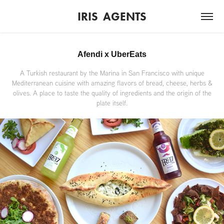
IRIS  AGENTS
Afendi x UberEats
A Turkish restaurant by the Marina in San Francisco with unique
Mediterranean cuisine with amazing flavors of bread, cheese, herbs &
olives. A place to taste the quality of ingredients and the origin of the
plate itself.