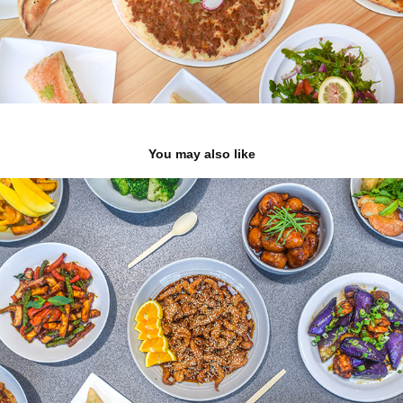
You may also like
Burma Classic
2023