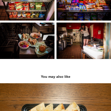
You may also like