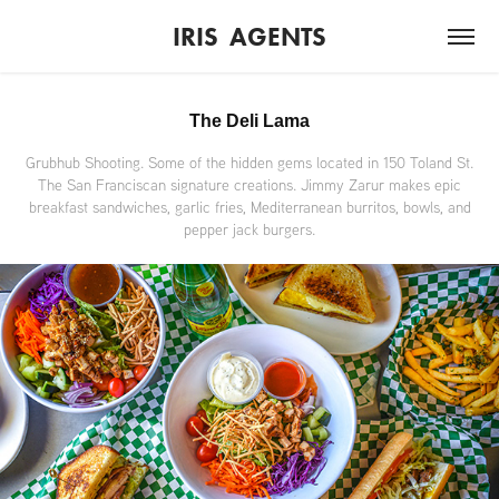
IRIS  AGENTS
The Deli Lama
Grubhub Shooting. Some of the hidden gems located in 150 Toland St.
The San Franciscan signature creations. Jimmy Zarur makes epic
breakfast sandwiches, garlic fries, Mediterranean burritos, bowls, and
pepper jack burgers.