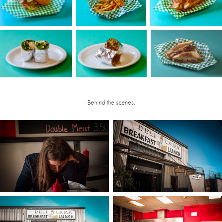
Behind the scenes.