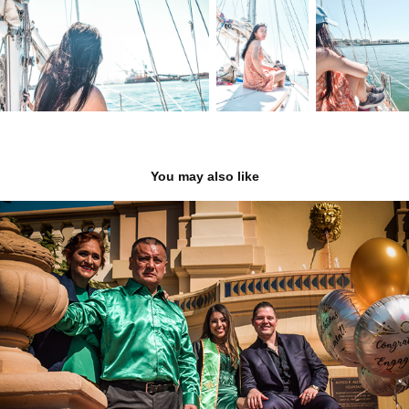
You may also like
Elizabeth's Graduation
2022