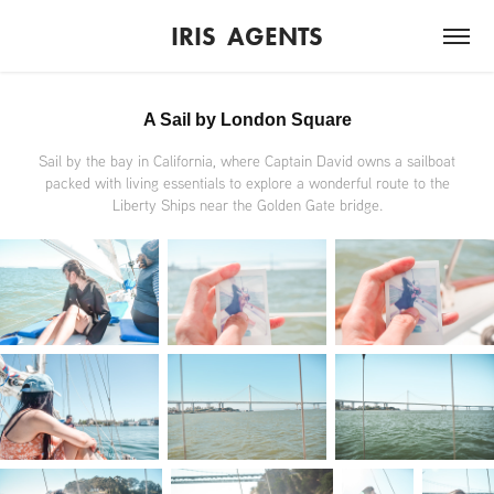
IRIS  AGENTS
A Sail by London Square
Sail by the bay in California, where Captain David owns a sailboat
packed with living essentials to explore a wonderful route to the
Liberty Ships near the Golden Gate bridge.